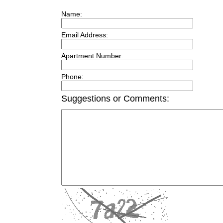
Name:
Email Address:
Apartment Number:
Phone:
Suggestions or Comments: