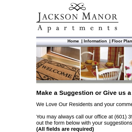
Home
|
Information
|
Floor Pla
Make a Suggestion or Give us
We Love Our Residents and your commen
You may always call our office at (601) 35
out the form below with your suggestions
(All fields are required)