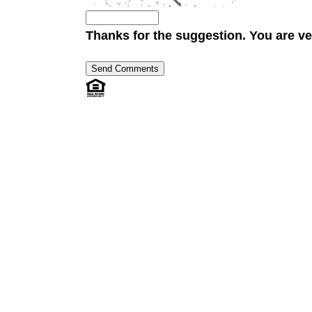
Thanks for the suggestion. You are ve